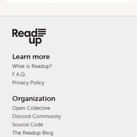
Learn more
What is Readup?
F.A.Q.
Privacy Policy
Organization
Open Collective
Discord Community
Source Code
The Readup Blog