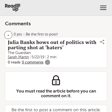
Comments
-
0 pts
- Be the first to post!
Julia Banks bows out of politics with
parting shot at 'haters'
The Guardian
Sarah Martin
5/22/19
2 min
0
reads
0
comments
-
You must read the article before you can
comment on it.
Be the first to post a comment on this article.