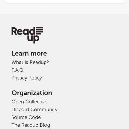
Learn more
What is Readup?
F.A.Q.
Privacy Policy
Organization
Open Collective
Discord Community
Source Code
The Readup Blog