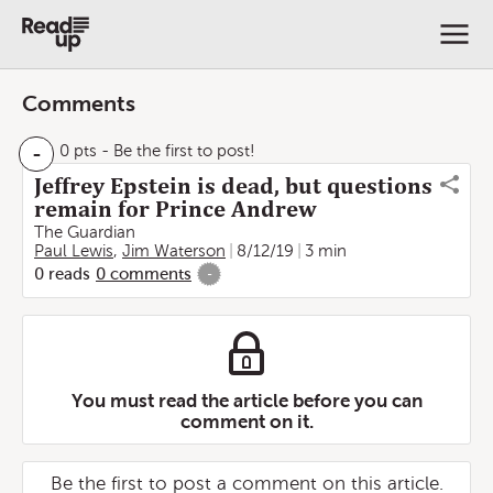
Comments
-
0 pts
- Be the first to post!
Jeffrey Epstein is dead, but questions
remain for Prince Andrew
The Guardian
Paul Lewis
,
Jim Waterson
8/12/19
3 min
0
reads
0
comments
-
You must read the article before you can
comment on it.
Be the first to post a comment on this article.