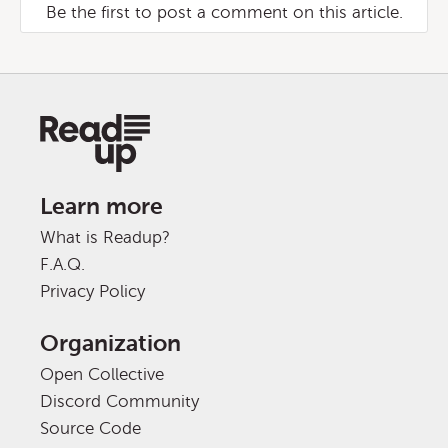
Be the first to post a comment on this article.
Learn more
What is Readup?
F.A.Q.
Privacy Policy
Organization
Open Collective
Discord Community
Source Code