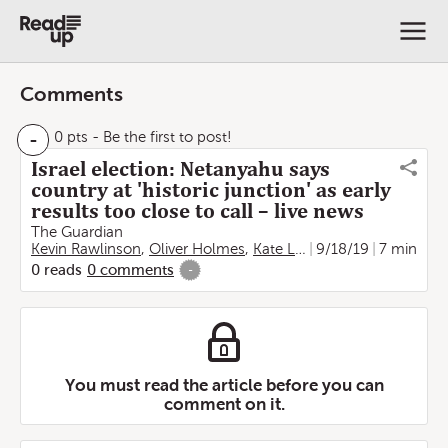
Comments
-
0 pts
- Be the first to post!
Israel election: Netanyahu says
country at 'historic junction' as early
results too close to call – live news
The Guardian
Kevin Rawlinson
,
Oliver Holmes
,
Kate Lyons
9/18/19
7 min
0
reads
0
comments
-
You must read the article before you can
comment on it.