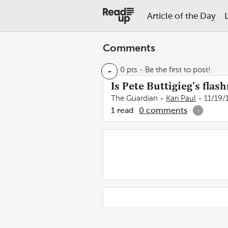
Article of the Day
Comments
-
0 pts
- Be the first to post!
Is Pete Buttigieg's fla
The Guardian
Kari Paul
11/19/
1
read
0
comments
-