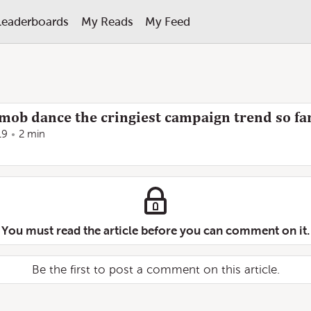
Leaderboards
My Reads
My Feed
shmob dance the cringiest campaign trend so fa
19
2 min
You must read the article before you can comment on it.
Be the first to post a comment on this article.