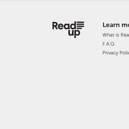
Learn m
What is Re
F.A.Q.
Privacy Poli