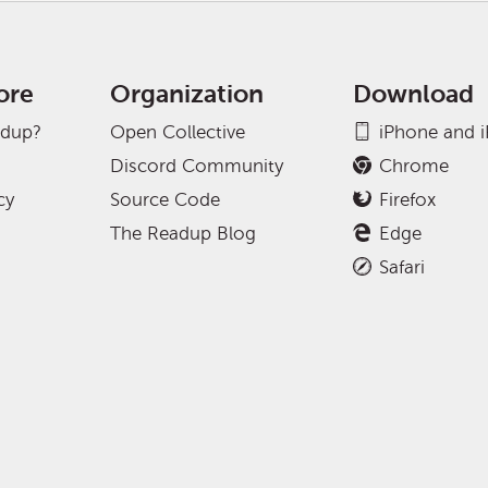
ore
Organization
Download
adup?
Open Collective
iPhone and 
Discord Community
Chrome
cy
Source Code
Firefox
The Readup Blog
Edge
Safari