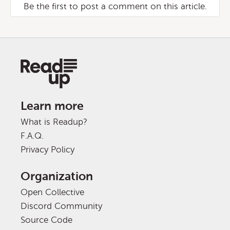
Be the first to post a comment on this article.
Learn more
What is Readup?
F.A.Q.
Privacy Policy
Organization
Open Collective
Discord Community
Source Code