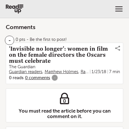
Comments
-
0 pts
- Be the first to post!
'Invisible no longer': women in film
on the female directors the Oscars
must celebrate
The Guardian
Guardian readers
,
Matthew Holmes
,
Rachel Obordo
1/23/18
7 min
0
reads
0
comments
-
You must read the article before you can
comment on it.