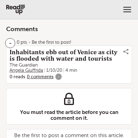
Comments
-
0 pts
- Be the first to post!
Inhabitants ebb out of Venice as city
is flooded with water and tourists
The Guardian
Angela Giuffrida
1/10/20
4 min
0
reads
0
comments
-
You must read the article before you can
comment on it.
Be the first to post a comment on this article.