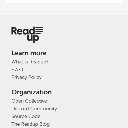
Learn more
What is Readup?
F.A.Q.
Privacy Policy
Organization
Open Collective
Discord Community
Source Code
The Readup Blog