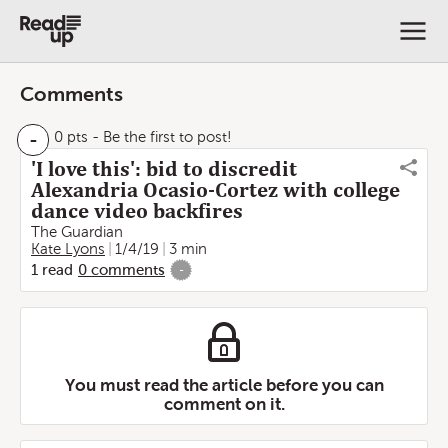
Comments
-
0 pts
- Be the first to post!
'I love this': bid to discredit
Alexandria Ocasio-Cortez with college
dance video backfires
The Guardian
Kate Lyons
1/4/19
3 min
1
read
0
comments
-
You must read the article before you can
comment on it.