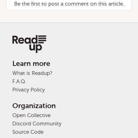
Be the first to post a comment on this article.
Learn more
What is Readup?
F.A.Q.
Privacy Policy
Organization
Open Collective
Discord Community
Source Code