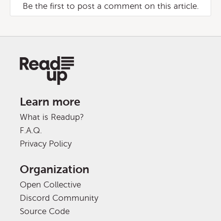
Be the first to post a comment on this article.
Learn more
What is Readup?
F.A.Q.
Privacy Policy
Organization
Open Collective
Discord Community
Source Code