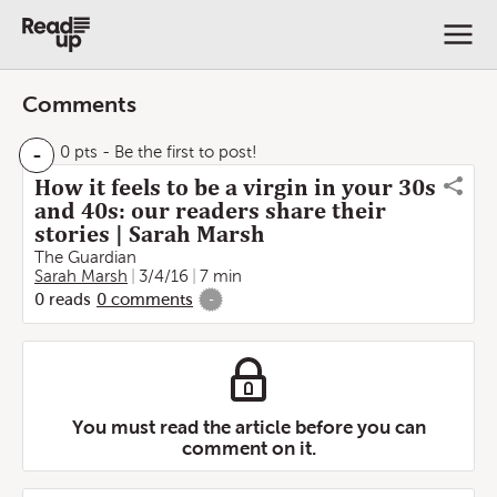
Comments
-
0 pts
- Be the first to post!
How it feels to be a virgin in your 30s
and 40s: our readers share their
stories | Sarah Marsh
The Guardian
Sarah Marsh
3/4/16
7 min
0
reads
0
comments
-
You must read the article before you can
comment on it.