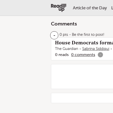
Article of the Day
Comments
-
0 pts
- Be the first to post!
House Democrats forma
The Guardian
Sabrina Siddiqui
0
reads
0
comments
-