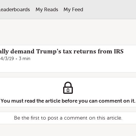
Leaderboards
My Reads
My Feed
lly demand Trump's tax returns from IRS
4/3/19
3 min
You must read the article before you can comment on it.
Be the first to post a comment on this article.