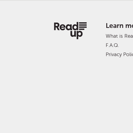
Learn m
What is Re
F.A.Q.
Privacy Poli