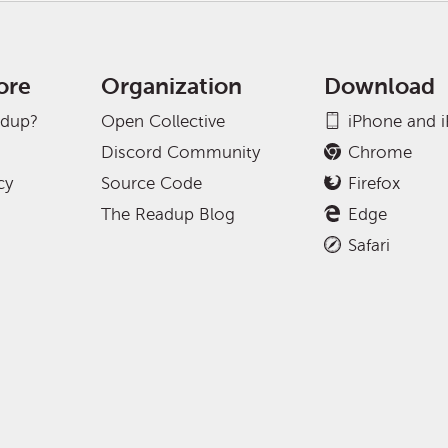
ore
Organization
Download
adup?
Open Collective
iPhone and 
Discord Community
Chrome
cy
Source Code
Firefox
The Readup Blog
Edge
Safari