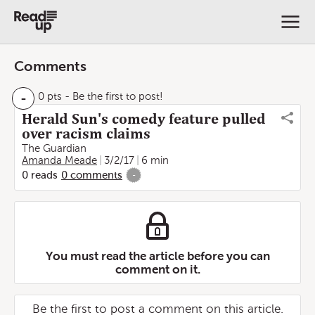
Comments
-
0 pts
- Be the first to post!
Herald Sun's comedy feature pulled
over racism claims
The Guardian
Amanda Meade
3/2/17
6 min
0
reads
0
comments
-
You must read the article before you can
comment on it.
Be the first to post a comment on this article.