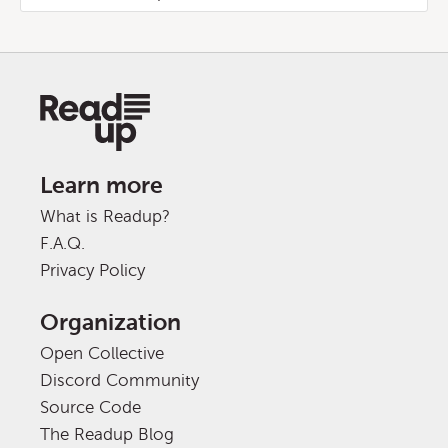
Learn more
What is Readup?
F.A.Q.
Privacy Policy
Organization
Open Collective
Discord Community
Source Code
The Readup Blog