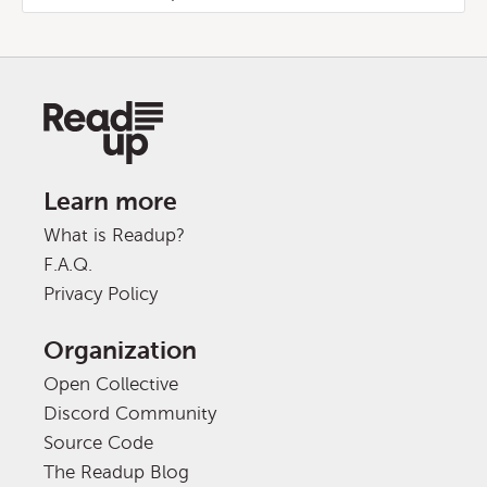
Learn more
What is Readup?
F.A.Q.
Privacy Policy
Organization
Open Collective
Discord Community
Source Code
The Readup Blog