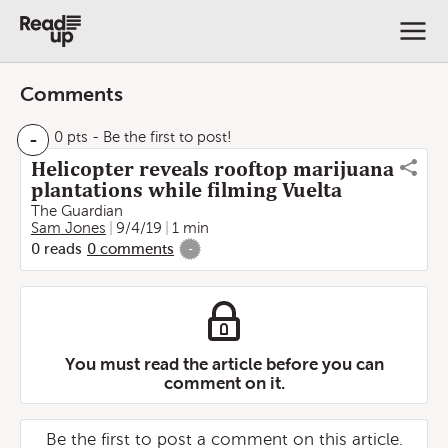
Comments
-
0 pts
- Be the first to post!
Helicopter reveals rooftop marijuana
plantations while filming Vuelta
The Guardian
Sam Jones
9/4/19
1 min
0
reads
0
comments
-
You must read the article before you can
comment on it.
Be the first to post a comment on this article.