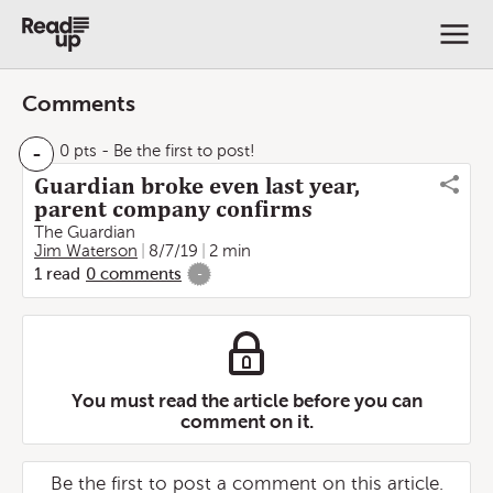
Comments
-
0 pts
- Be the first to post!
Guardian broke even last year,
parent company confirms
The Guardian
Jim Waterson
8/7/19
2 min
1
read
0
comments
-
You must read the article before you can
comment on it.
Be the first to post a comment on this article.