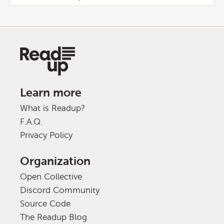
Learn more
What is Readup?
F.A.Q.
Privacy Policy
Organization
Open Collective
Discord Community
Source Code
The Readup Blog