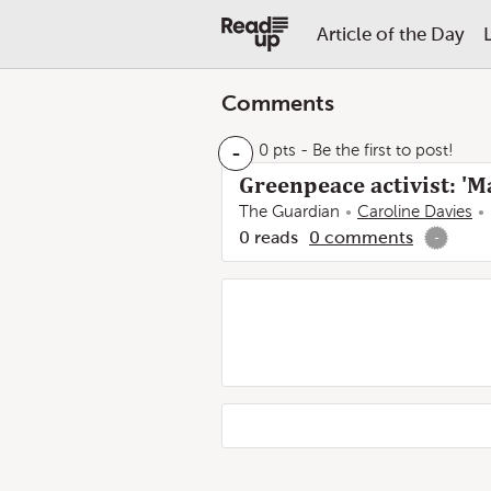
Article of the Day
Comments
-
0 pts
- Be the first to post!
Greenpeace activist: '
The Guardian
Caroline Davies
0
reads
0
comments
-