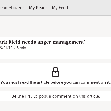
Leaderboards
My Reads
My Feed
Mark Field needs anger management'
6/21/19
5 min
You must read the article before you can comment on it.
Be the first to post a comment on this article.