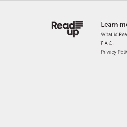
Learn m
What is Re
F.A.Q.
Privacy Poli