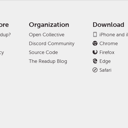
ore
Organization
Download
adup?
Open Collective
iPhone and 
Discord Community
Chrome
cy
Source Code
Firefox
The Readup Blog
Edge
Safari