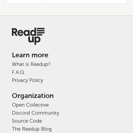
Learn more
What is Readup?
F.A.Q.
Privacy Policy
Organization
Open Collective
Discord Community
Source Code
The Readup Blog