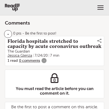
Comments
-
0 pts
- Be the first to post!
Florida hospitals stretched to
capacity by acute coronavirus outbreak
The Guardian
Jessica Glenza
7/24/20
7 min
1
read
0
comments
-
You must read the article before you can
comment on it.
Be the first to post a comment on this article.