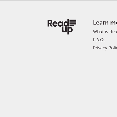
Learn m
What is Re
F.A.Q.
Privacy Poli