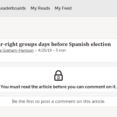
Leaderboards
My Reads
My Feed
r-right groups days before Spanish election
 Graham-Harrison
4/25/19
5 min
You must read the article before you can comment on it.
Be the first to post a comment on this article.