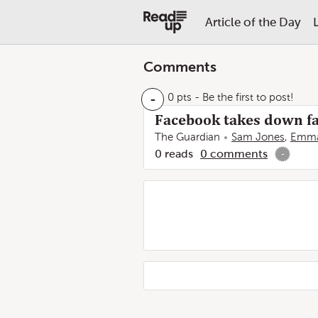
Article of the Day
Comments
-
0 pts
- Be the first to post!
Facebook takes down fa
The Guardian
Sam Jones
,
Emma
0
reads
0
comments
-