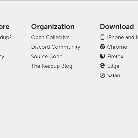
ore
Organization
Download
adup?
Open Collective
iPhone and 
Discord Community
Chrome
cy
Source Code
Firefox
The Readup Blog
Edge
Safari