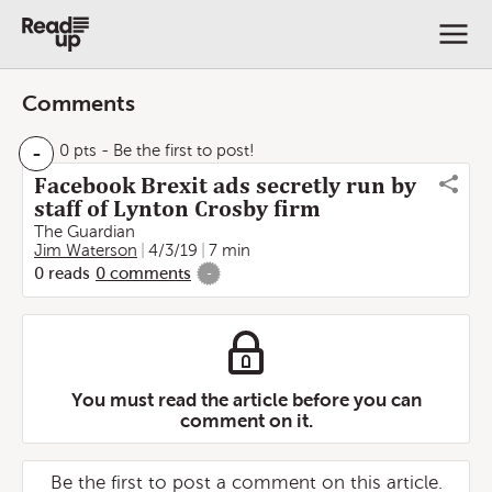
Comments
-
0 pts
- Be the first to post!
Facebook Brexit ads secretly run by
staff of Lynton Crosby firm
The Guardian
Jim Waterson
4/3/19
7 min
0
reads
0
comments
-
You must read the article before you can
comment on it.
Be the first to post a comment on this article.