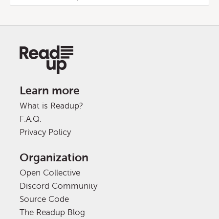
Learn more
What is Readup?
F.A.Q.
Privacy Policy
Organization
Open Collective
Discord Community
Source Code
The Readup Blog