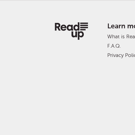
Learn m
What is Re
F.A.Q.
Privacy Poli