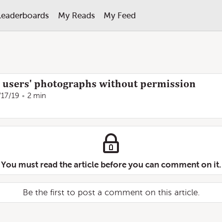
Leaderboards
My Reads
My Feed
 users' photographs without permission
/17/19
2 min
You must read the article before you can comment on it.
Be the first to post a comment on this article.