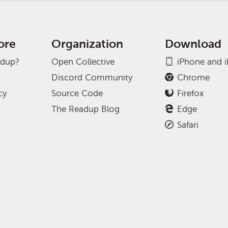
ore
Organization
Download
adup?
Open Collective
iPhone and 
Discord Community
Chrome
cy
Source Code
Firefox
The Readup Blog
Edge
Safari