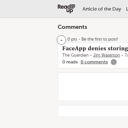
Article of the Day
Comments
-
0 pts
- Be the first to post!
FaceApp denies storing
The Guardian
Jim Waterson
7
0
reads
0
comments
-