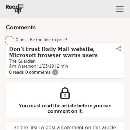
Comments
-
0 pts
- Be the first to post!
Don’t trust Daily Mail website,
Microsoft browser warns users
The Guardian
Jim Waterson
1/23/19
2 min
0
reads
0
comments
-
You must read the article before you can
comment on it.
Be the first to post a comment on this article.