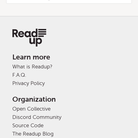
Learn more
What is Readup?
F.A.Q.
Privacy Policy
Organization
Open Collective
Discord Community
Source Code
The Readup Blog