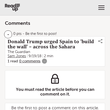
Comments
-
0 pts
- Be the first to post!
Donald Trump urged Spain to 'build
the wall' – across the Sahara
The Guardian
Sam Jones
9/19/18
2 min
1
read
0
comments
-
You must read the article before you can
comment on it.
Be the first to post a comment on this article.