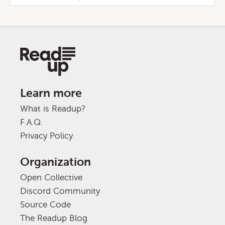
Learn more
What is Readup?
F.A.Q.
Privacy Policy
Organization
Open Collective
Discord Community
Source Code
The Readup Blog