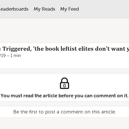
Leaderboards
My Reads
My Feed
riggered, 'the book leftist elites don't want 
/19
1 min
You must read the article before you can comment on it.
Be the first to post a comment on this article.