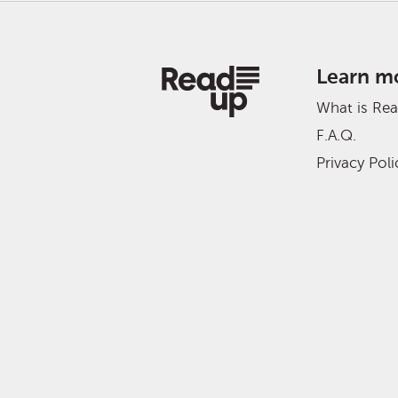
Learn m
What is Re
F.A.Q.
Privacy Poli