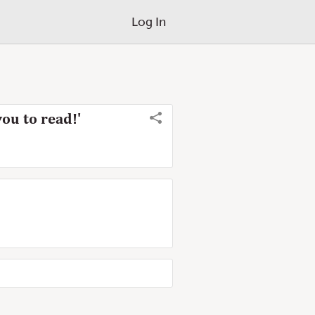
Log In
you to read!'