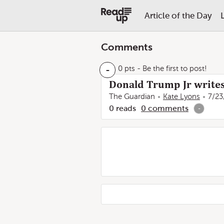
Article of the Day
Comments
-
0 pts
- Be the first to post!
Donald Trump Jr writes T
The Guardian
Kate Lyons
7/23
0
reads
0
comments
-