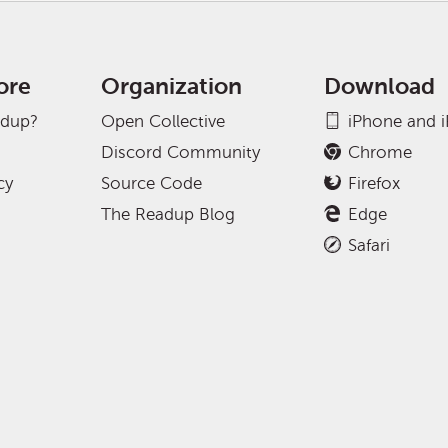
ore
Organization
Download
adup?
Open Collective
iPhone and 
Discord Community
Chrome
cy
Source Code
Firefox
The Readup Blog
Edge
Safari