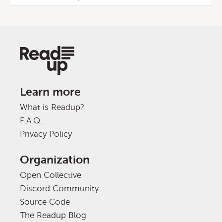
Learn more
What is Readup?
F.A.Q.
Privacy Policy
Organization
Open Collective
Discord Community
Source Code
The Readup Blog