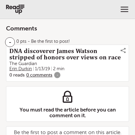
Comments
-
0 pts
- Be the first to post!
DNA discoverer James Watson
stripped of honors over views on race
The Guardian
Erin Durkin
1/13/19
2 min
0
reads
0
comments
-
You must read the article before you can
comment on it.
Be the first to post a comment on this article.