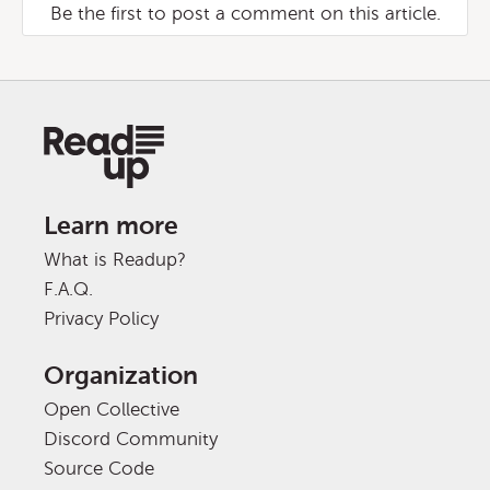
Be the first to post a comment on this article.
Learn more
What is Readup?
F.A.Q.
Privacy Policy
Organization
Open Collective
Discord Community
Source Code