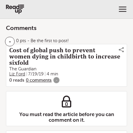
Comments
-
0 pts
- Be the first to post!
Cost of global push to prevent
women dying in childbirth to increase
sixfold
The Guardian
Liz Ford
7/19/19
4 min
0
reads
0
comments
-
You must read the article before you can
comment on it.