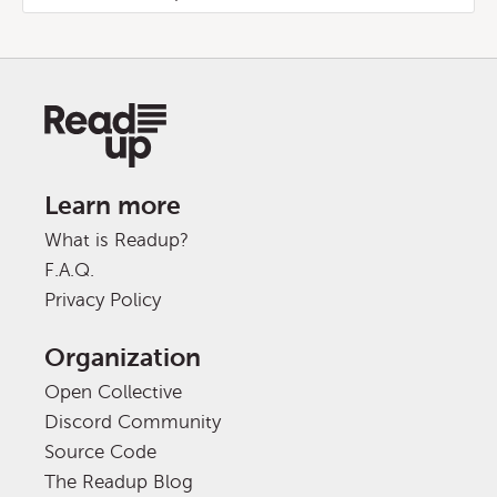
Learn more
What is Readup?
F.A.Q.
Privacy Policy
Organization
Open Collective
Discord Community
Source Code
The Readup Blog