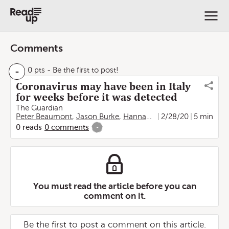
Comments
-
0 pts
- Be the first to post!
Coronavirus may have been in Italy
for weeks before it was detected
The Guardian
Peter Beaumont
,
Jason Burke
,
Hannah Devlin
2/28/20
,
Lorenzo Tond
5 min
0
reads
0
comments
-
You must read the article before you can
comment on it.
Be the first to post a comment on this article.