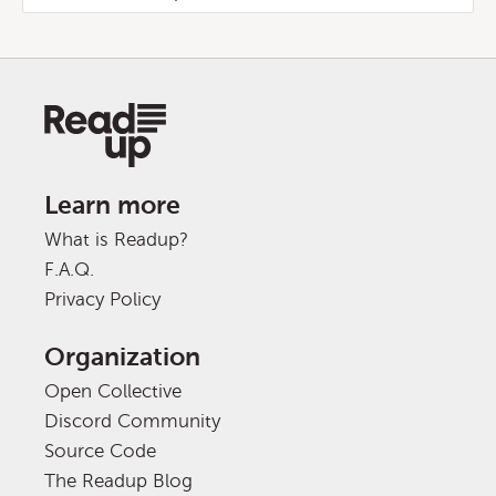
Learn more
What is Readup?
F.A.Q.
Privacy Policy
Organization
Open Collective
Discord Community
Source Code
The Readup Blog