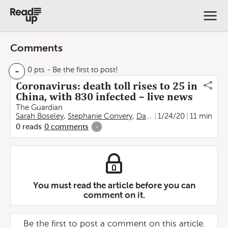
Comments
-
0 pts
- Be the first to post!
Coronavirus: death toll rises to 25 in
China, with 830 infected – live news
The Guardian
Sarah Boseley
,
Stephanie Convery
,
Damien Gayle
1/24/20
,
Lorenzo T
11 min
0
reads
0
comments
-
You must read the article before you can
comment on it.
Be the first to post a comment on this article.