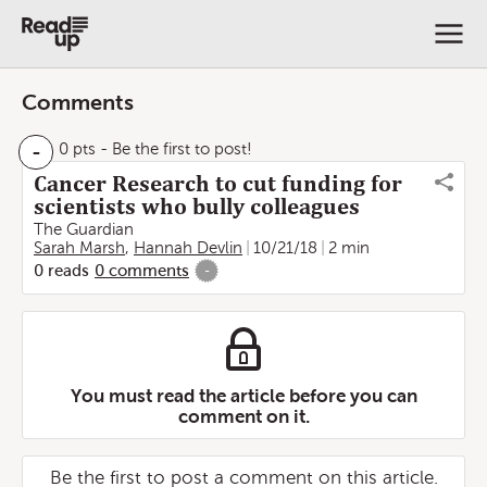
Comments
-
0 pts
- Be the first to post!
Cancer Research to cut funding for
scientists who bully colleagues
The Guardian
Sarah Marsh
,
Hannah Devlin
10/21/18
2 min
0
reads
0
comments
-
You must read the article before you can
comment on it.
Be the first to post a comment on this article.