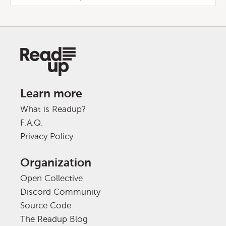
Learn more
What is Readup?
F.A.Q.
Privacy Policy
Organization
Open Collective
Discord Community
Source Code
The Readup Blog