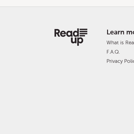
Learn m
What is Re
F.A.Q.
Privacy Poli