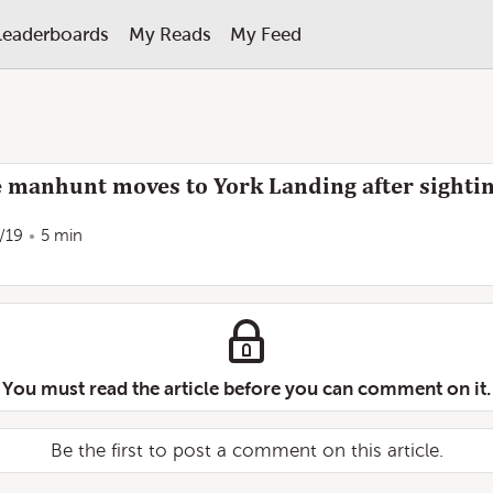
Leaderboards
My Reads
My Feed
 manhunt moves to York Landing after sighting
/19
5 min
You must read the article before you can comment on it.
Be the first to post a comment on this article.