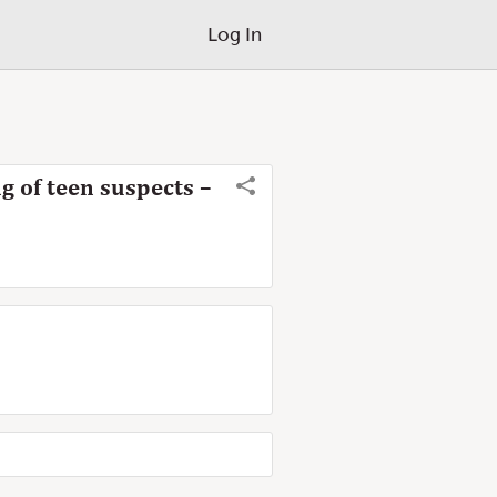
Log In
 of teen suspects –