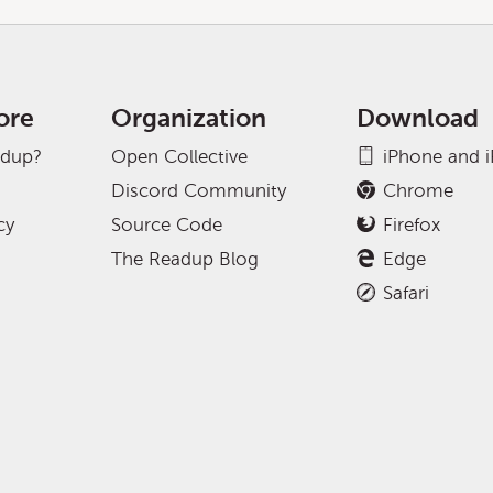
ore
Organization
Download
adup?
Open Collective
iPhone and 
Discord Community
Chrome
cy
Source Code
Firefox
The Readup Blog
Edge
Safari