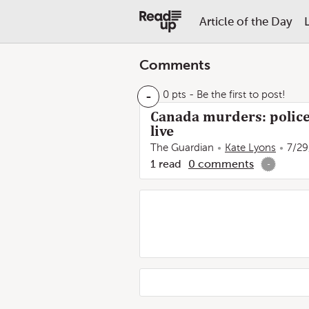
Article of the Day
Comments
-
0 pts
- Be the first to post!
Canada murders: police
live
The Guardian
Kate Lyons
7/29
1
read
0
comments
-