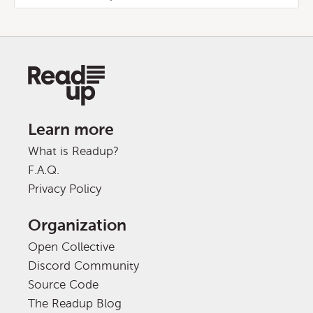
Learn more
What is Readup?
F.A.Q.
Privacy Policy
Organization
Open Collective
Discord Community
Source Code
The Readup Blog