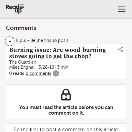
Comments
-
0 pts
- Be the first to post!
Burning issue: Are wood-burning
stoves going to get the chop?
The Guardian
Miles Brignall
5/26/18
3 min
0
reads
0
comments
-
You must read the article before you can
comment on it.
Be the first to post a comment on this article.