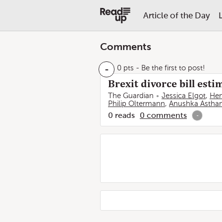
Article of the Day
Comments
-
0 pts
- Be the first to post!
Brexit divorce bill est
The Guardian
Jessica Elgot
,
Hen
Philip Oltermann
,
Anushka Astha
0
reads
0
comments
-