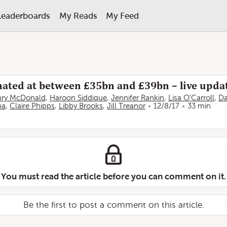
Leaderboards
My Reads
My Feed
imated at between £35bn and £39bn – live upda
ry McDonald
,
Haroon Siddique
,
Jennifer Rankin
,
Lisa O'Carroll
,
Da
na
,
Claire Phipps
,
Libby Brooks
,
Jill Treanor
12/8/17
33 min
You must read the article before you can comment on it.
Be the first to post a comment on this article.