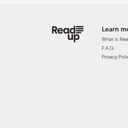
Learn m
What is Re
F.A.Q.
Privacy Poli