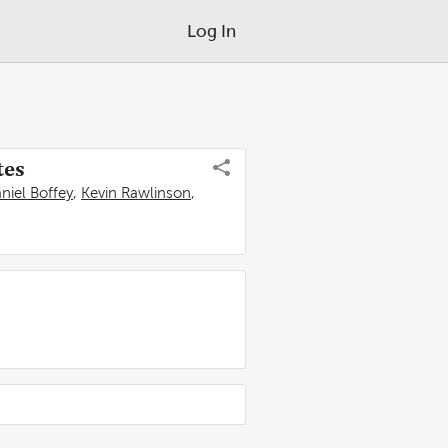
Log In
tes
niel Boffey
,
Kevin Rawlinson
,