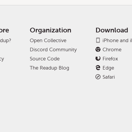
ore
Organization
Download
adup?
Open Collective
iPhone and 
Discord Community
Chrome
cy
Source Code
Firefox
The Readup Blog
Edge
Safari