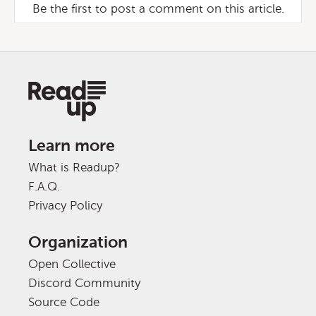
Be the first to post a comment on this article.
Learn more
What is Readup?
F.A.Q.
Privacy Policy
Organization
Open Collective
Discord Community
Source Code