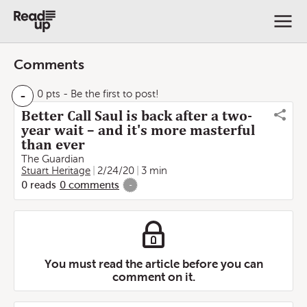
Comments
-
0 pts
- Be the first to post!
Better Call Saul is back after a two-
year wait – and it's more masterful
than ever
The Guardian
Stuart Heritage
2/24/20
3 min
0
reads
0
comments
-
You must read the article before you can
comment on it.