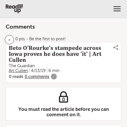
Comments
-
0 pts
- Be the first to post!
Beto O'Rourke's stampede across
Iowa proves he does have 'it' | Art
Cullen
The Guardian
Art Cullen
4/13/19
6 min
0
reads
0
comments
-
You must read the article before you can
comment on it.