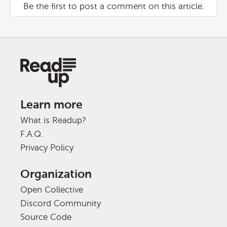
Be the first to post a comment on this article.
Learn more
What is Readup?
F.A.Q.
Privacy Policy
Organization
Open Collective
Discord Community
Source Code