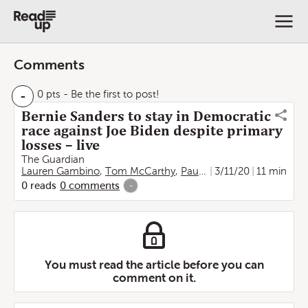
Comments
-
0 pts
- Be the first to post!
Bernie Sanders to stay in Democratic
race against Joe Biden despite primary
losses – live
The Guardian
Lauren Gambino
,
Tom McCarthy
,
Paul Owen
3/11/20
,
Tom Perkins
11 min
,
J
0
reads
0
comments
-
You must read the article before you can
comment on it.