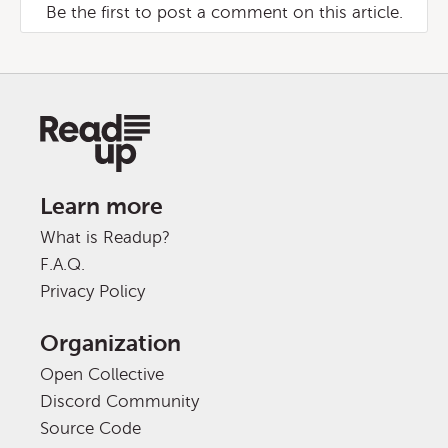
Be the first to post a comment on this article.
Learn more
What is Readup?
F.A.Q.
Privacy Policy
Organization
Open Collective
Discord Community
Source Code