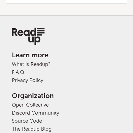
Learn more
What is Readup?
F.A.Q.
Privacy Policy
Organization
Open Collective
Discord Community
Source Code
The Readup Blog