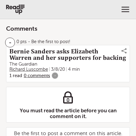
Comments
-
0 pts
- Be the first to post!
Bernie Sanders asks Elizabeth
Warren and her supporters for backing
The Guardian
Richard Luscombe
3/8/20
4 min
1
read
0
comments
-
You must read the article before you can
comment on it.
Be the first to post a comment on this article.