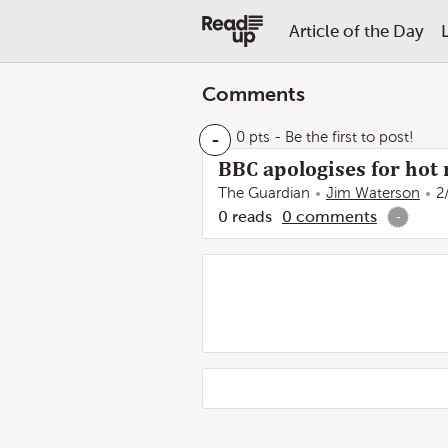
Article of the Day
Comments
-
0 pts
- Be the first to post!
BBC apologises for hot
The Guardian
Jim Waterson
2
0
reads
0
comments
-