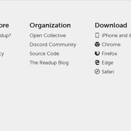
ore
Organization
Download
adup?
Open Collective
iPhone and 
Discord Community
Chrome
cy
Source Code
Firefox
The Readup Blog
Edge
Safari