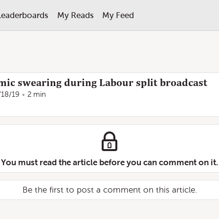
Leaderboards
My Reads
My Feed
 mic swearing during Labour split broadcast
/18/19
2 min
You must read the article before you can comment on it.
Be the first to post a comment on this article.