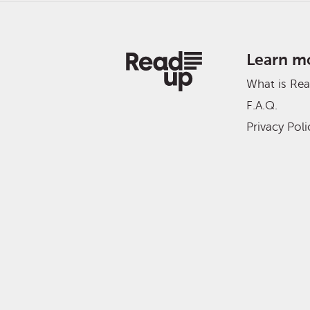
Learn m
What is Re
F.A.Q.
Privacy Poli