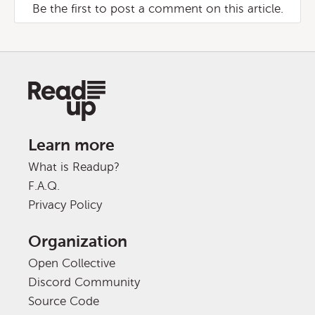
Be the first to post a comment on this article.
Learn more
What is Readup?
F.A.Q.
Privacy Policy
Organization
Open Collective
Discord Community
Source Code