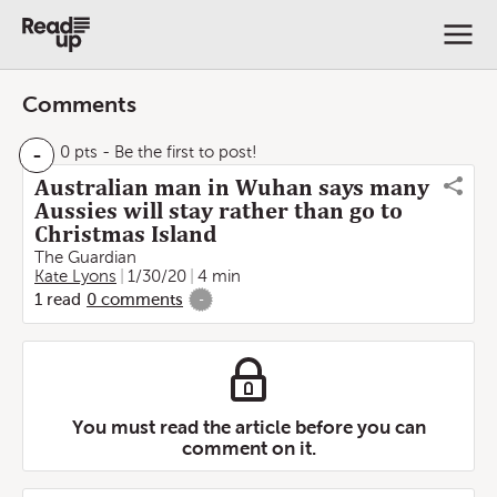
Comments
-
0 pts
- Be the first to post!
Australian man in Wuhan says many
Aussies will stay rather than go to
Christmas Island
The Guardian
Kate Lyons
1/30/20
4 min
1
read
0
comments
-
You must read the article before you can
comment on it.