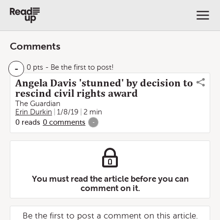
Comments
-
0 pts
- Be the first to post!
Angela Davis 'stunned' by decision to
rescind civil rights award
The Guardian
Erin Durkin
1/8/19
2 min
0
reads
0
comments
-
You must read the article before you can
comment on it.
Be the first to post a comment on this article.