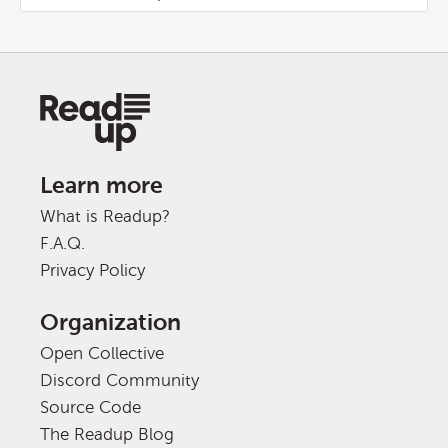
Learn more
What is Readup?
F.A.Q.
Privacy Policy
Organization
Open Collective
Discord Community
Source Code
The Readup Blog