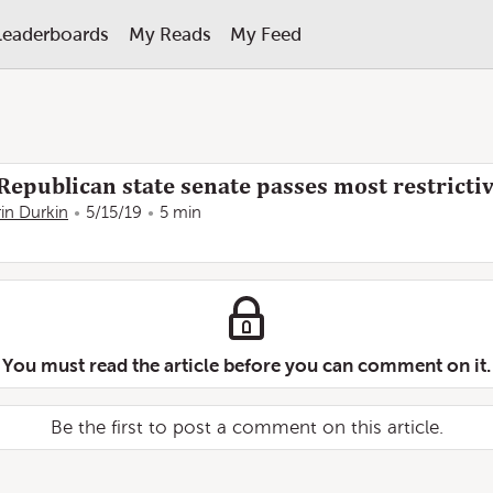
Leaderboards
My Reads
My Feed
epublican state senate passes most restrictiv
rin Durkin
5/15/19
5 min
You must read the article before you can comment on it.
Be the first to post a comment on this article.