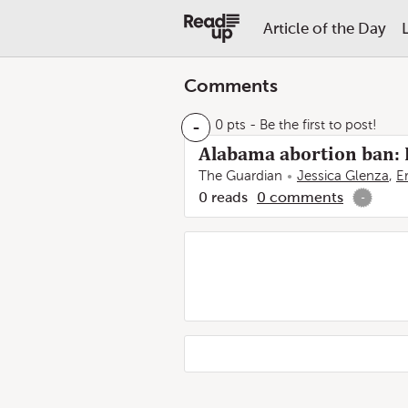
Article of the Day
Comments
-
0 pts
- Be the first to post!
Alabama abortion ban: R
The Guardian
Jessica Glenza
,
E
0
reads
0
comments
-