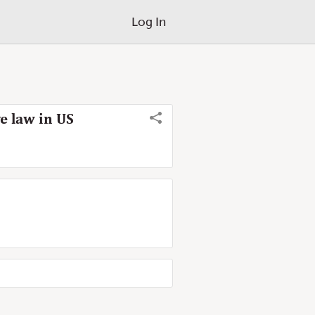
Log In
e law in US