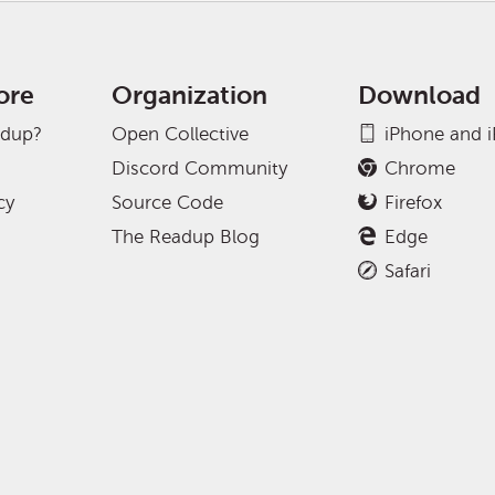
ore
Organization
Download
adup?
Open Collective
iPhone and 
Discord Community
Chrome
cy
Source Code
Firefox
The Readup Blog
Edge
Safari