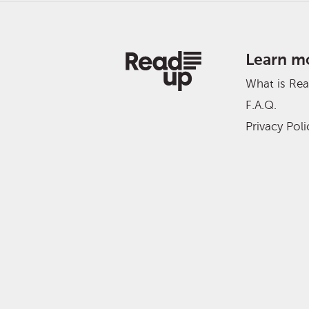
Learn m
What is Re
F.A.Q.
Privacy Poli