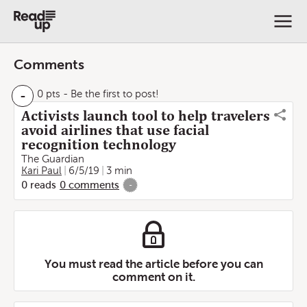
Comments
-
0 pts
- Be the first to post!
Activists launch tool to help travelers
avoid airlines that use facial
recognition technology
The Guardian
Kari Paul
6/5/19
3 min
0
reads
0
comments
-
You must read the article before you can
comment on it.