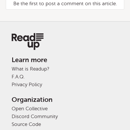
Be the first to post a comment on this article.
Learn more
What is Readup?
F.A.Q.
Privacy Policy
Organization
Open Collective
Discord Community
Source Code