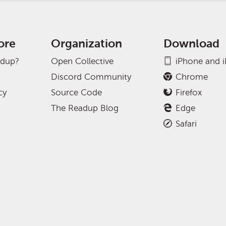
ore
Organization
Download
adup?
Open Collective
iPhone and 
Discord Community
Chrome
cy
Source Code
Firefox
The Readup Blog
Edge
Safari