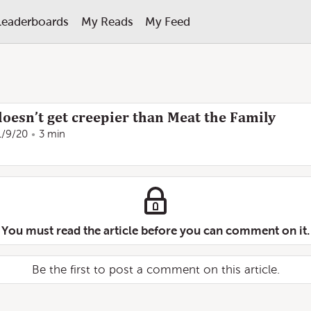
Leaderboards
My Reads
My Feed
 doesn’t get creepier than Meat the Family
1/9/20
3 min
You must read the article before you can comment on it.
Be the first to post a comment on this article.