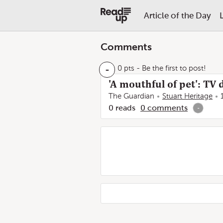
Article of the Day
Comments
-
0 pts
- Be the first to post!
'A mouthful of pet': TV
The Guardian
Stuart Heritage
0
reads
0
comments
-