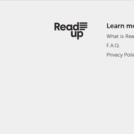
Learn m
What is Re
F.A.Q.
Privacy Poli