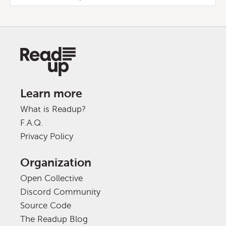
Learn more
What is Readup?
F.A.Q.
Privacy Policy
Organization
Open Collective
Discord Community
Source Code
The Readup Blog