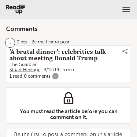
Comments
-
0 pts
- Be the first to post!
'A brutal dinner': celebrities talk
about meeting Donald Trump
The Guardian
Stuart Heritage
8/12/19
5 min
1
read
0
comments
-
You must read the article before you can
comment on it.
Be the first to post a comment on this article.