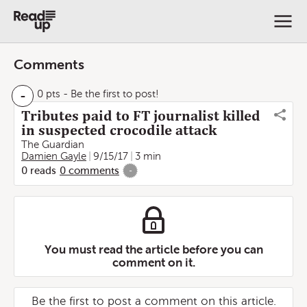
Comments
-
0 pts
- Be the first to post!
Tributes paid to FT journalist killed
in suspected crocodile attack
The Guardian
Damien Gayle
9/15/17
3 min
0
reads
0
comments
-
You must read the article before you can
comment on it.
Be the first to post a comment on this article.