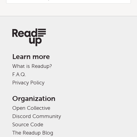
Learn more
What is Readup?
F.A.Q.
Privacy Policy
Organization
Open Collective
Discord Community
Source Code
The Readup Blog