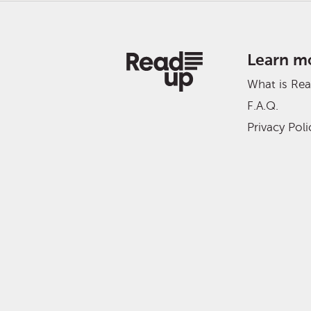
Learn m
What is Re
F.A.Q.
Privacy Poli