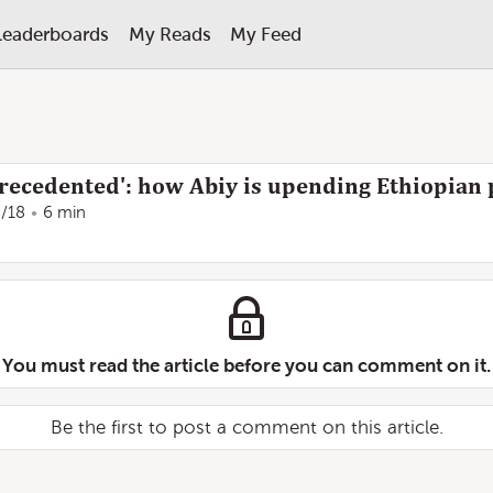
Leaderboards
My Reads
My Feed
recedented': how Abiy is upending Ethiopian p
8/18
6 min
You must read the article before you can comment on it.
Be the first to post a comment on this article.