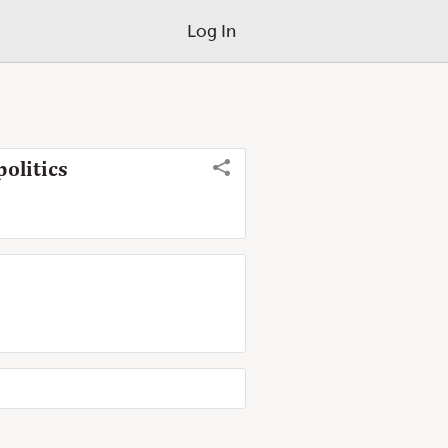
Log In
olitics