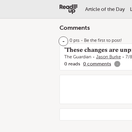
Article of the Day
Comments
-
0 pts
- Be the first to post!
'These changes are unp
The Guardian
Jason Burke
7/
0
reads
0
comments
-