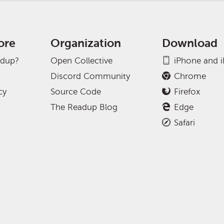
ore
Organization
Download
adup?
Open Collective
iPhone and 
Discord Community
Chrome
cy
Source Code
Firefox
The Readup Blog
Edge
Safari