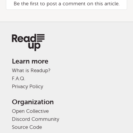
Be the first to post a comment on this article.
Learn more
What is Readup?
F.A.Q.
Privacy Policy
Organization
Open Collective
Discord Community
Source Code