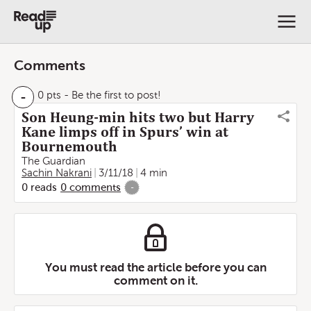
Comments
-
0 pts
- Be the first to post!
Son Heung-min hits two but Harry
Kane limps off in Spurs’ win at
Bournemouth
The Guardian
Sachin Nakrani
3/11/18
4 min
0
reads
0
comments
-
You must read the article before you can
comment on it.