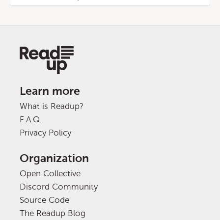
Learn more
What is Readup?
F.A.Q.
Privacy Policy
Organization
Open Collective
Discord Community
Source Code
The Readup Blog