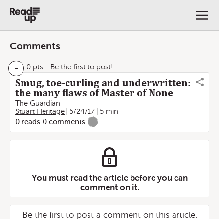
Comments
-
0 pts
- Be the first to post!
Smug, toe-curling and underwritten:
the many flaws of Master of None
The Guardian
Stuart Heritage
5/24/17
5 min
0
reads
0
comments
-
You must read the article before you can
comment on it.
Be the first to post a comment on this article.