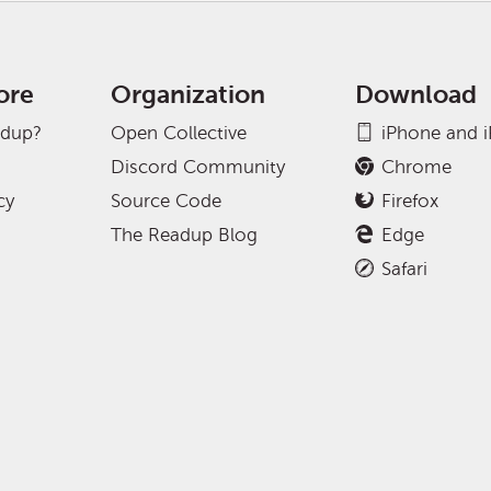
ore
Organization
Download
adup?
Open Collective
iPhone and 
Discord Community
Chrome
cy
Source Code
Firefox
The Readup Blog
Edge
Safari