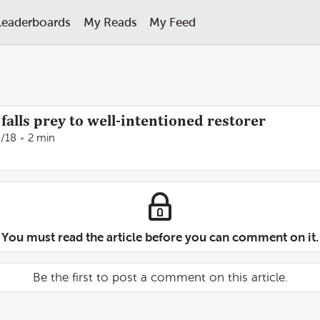
Leaderboards
My Reads
My Feed
alls prey to well-intentioned restorer
/18
2 min
You must read the article before you can comment on it.
Be the first to post a comment on this article.