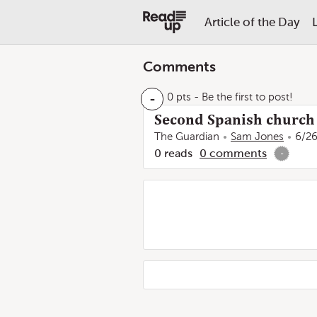
Article of the Day
Comments
-
0 pts
- Be the first to post!
Second Spanish church f
The Guardian
Sam Jones
6/26
0
reads
0
comments
-