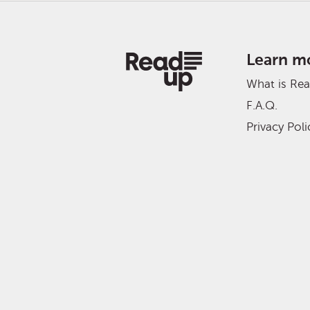
Learn m
What is Re
F.A.Q.
Privacy Poli