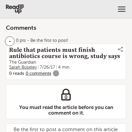
Comments
-
0 pts
- Be the first to post!
Rule that patients must finish
antibiotics course is wrong, study says
The Guardian
Sarah Boseley
7/26/17
4 min
0
reads
0
comments
-
You must read the article before you can
comment on it.
Be the first to post a comment on this article.