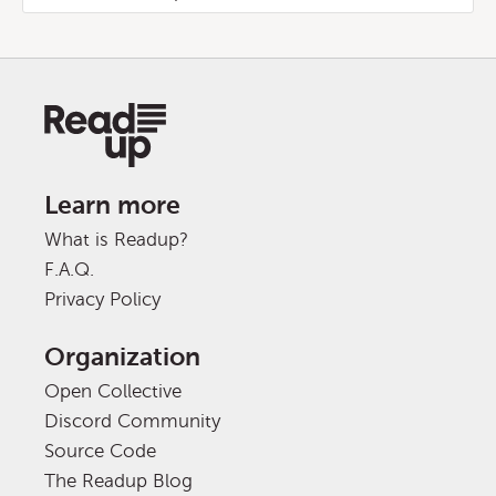
Learn more
What is Readup?
F.A.Q.
Privacy Policy
Organization
Open Collective
Discord Community
Source Code
The Readup Blog