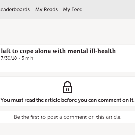
Leaderboards
My Reads
My Feed
eft to cope alone with mental ill-health
7/30/18
5 min
You must read the article before you can comment on it.
Be the first to post a comment on this article.