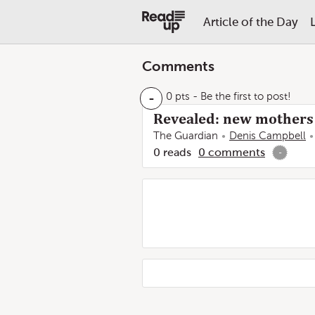
Article of the Day
Comments
-
0 pts
- Be the first to post!
Revealed: new mothers l
The Guardian
Denis Campbell
0
reads
0
comments
-