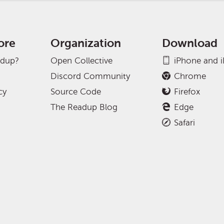
ore
Organization
Download
adup?
Open Collective
iPhone and 
Discord Community
Chrome
cy
Source Code
Firefox
The Readup Blog
Edge
Safari