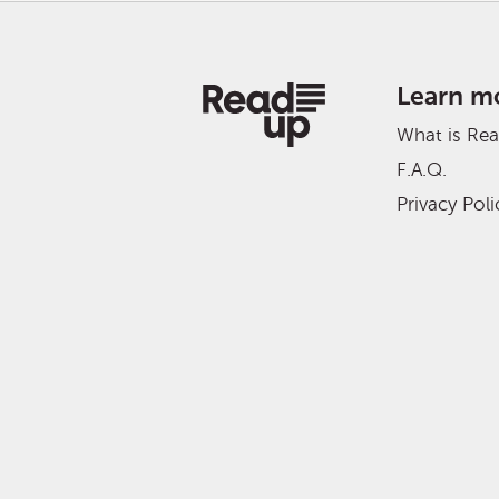
Learn m
What is Re
F.A.Q.
Privacy Poli