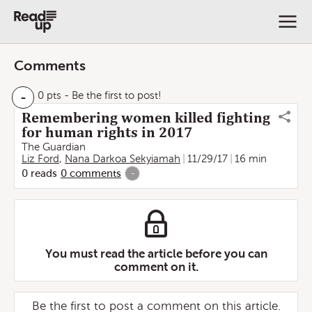
Comments
-
0 pts
- Be the first to post!
Remembering women killed fighting
for human rights in 2017
The Guardian
Liz Ford
,
Nana Darkoa Sekyiamah
11/29/17
16 min
0
reads
0
comments
-
You must read the article before you can
comment on it.
Be the first to post a comment on this article.