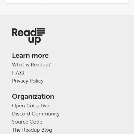
Learn more
What is Readup?
F.A.Q.
Privacy Policy
Organization
Open Collective
Discord Community
Source Code
The Readup Blog