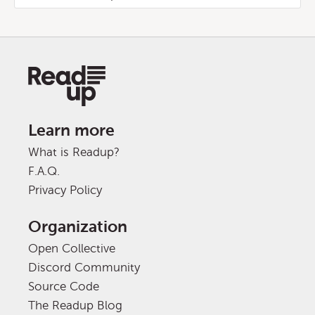
Learn more
What is Readup?
F.A.Q.
Privacy Policy
Organization
Open Collective
Discord Community
Source Code
The Readup Blog