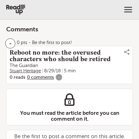
Comments
-
0 pts
- Be the first to post!
Reboot no more: the overused
characters who should be retired
The Guardian
Stuart Heritage
8/29/18
5 min
0
reads
0
comments
-
You must read the article before you can
comment on it.
Be the first to post a comment on this article.