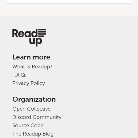
Learn more
What is Readup?
F.A.Q.
Privacy Policy
Organization
Open Collective
Discord Community
Source Code
The Readup Blog