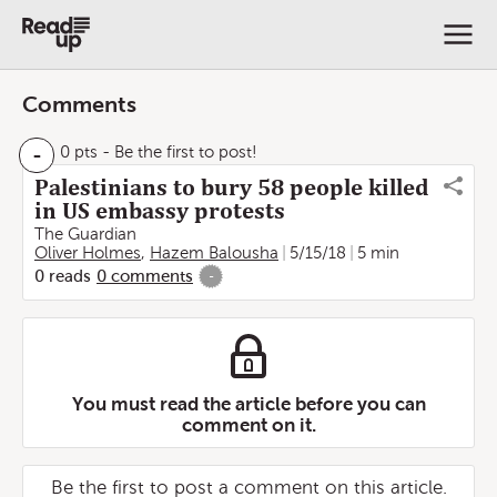
Comments
-
0 pts
- Be the first to post!
Palestinians to bury 58 people killed
in US embassy protests
The Guardian
Oliver Holmes
,
Hazem Balousha
5/15/18
5 min
0
reads
0
comments
-
You must read the article before you can
comment on it.
Be the first to post a comment on this article.