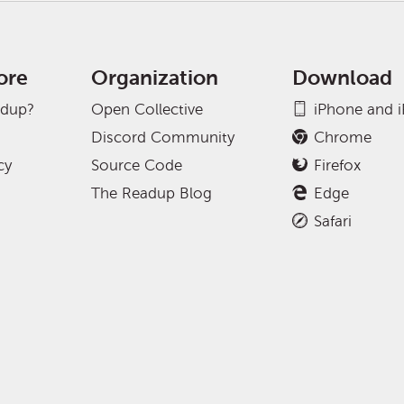
ore
Organization
Download
adup?
Open Collective
iPhone and 
Discord Community
Chrome
cy
Source Code
Firefox
The Readup Blog
Edge
Safari