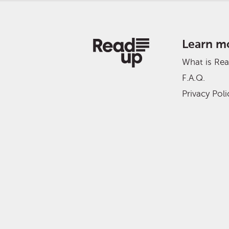
Learn m
What is Re
F.A.Q.
Privacy Poli