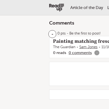
Article of the Day
Comments
-
0 pts
- Be the first to post!
Painting matching fres
The Guardian
Sam Jones
11/1
0
reads
0
comments
-