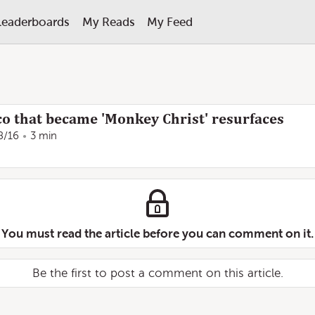
Leaderboards
My Reads
My Feed
co that became 'Monkey Christ' resurfaces
8/16
3 min
You must read the article before you can comment on it.
Be the first to post a comment on this article.